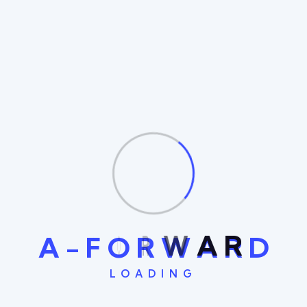
Clients achieve goals with precision
Success with Streamline IT Solutions
Simplify processes for optimized efficiency
Recent Comments
No comments to show.
A
-
F
O
R
W
A
R
D
LOADING
Search