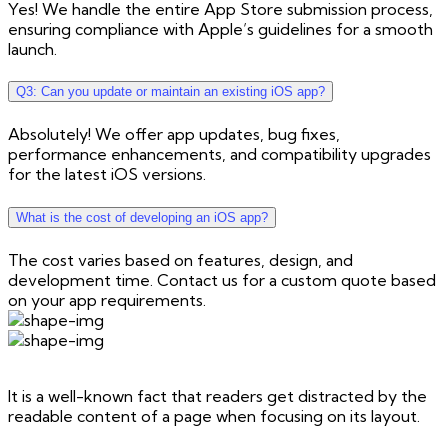
Yes! We handle the entire App Store submission process,
ensuring compliance with Apple’s guidelines for a smooth
launch.
Q3: Can you update or maintain an existing iOS app?
Absolutely! We offer app updates, bug fixes,
performance enhancements, and compatibility upgrades
for the latest iOS versions.
What is the cost of developing an iOS app?
The cost varies based on features, design, and
development time. Contact us for a custom quote based
on your app requirements.
It is a well-known fact that readers get distracted by the
readable content of a page when focusing on its layout.