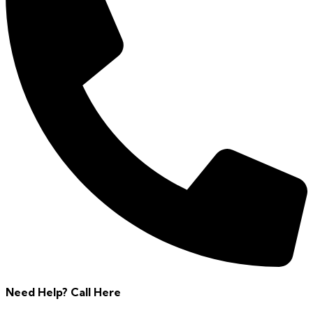
Need Help? Call Here