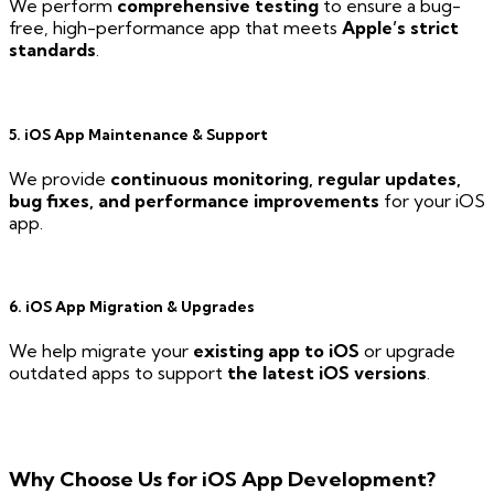
We perform
comprehensive testing
to ensure a bug-
free, high-performance app that meets
Apple’s strict
standards
.
5. iOS App Maintenance & Support
We provide
continuous monitoring, regular updates,
bug fixes, and performance improvements
for your iOS
app.
6. iOS App Migration & Upgrades
We help migrate your
existing app to iOS
or upgrade
outdated apps to support
the latest iOS versions
.
Why Choose Us for iOS App Development?