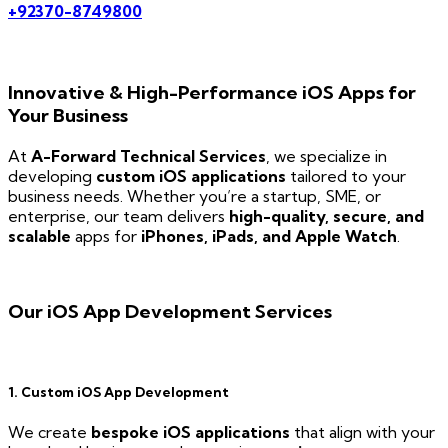
+92370-8749800
Innovative & High-Performance iOS Apps for
Your Business
At
A-Forward Technical Services
, we specialize in
developing
custom iOS applications
tailored to your
business needs. Whether you’re a startup, SME, or
enterprise, our team delivers
high-quality, secure, and
scalable
apps for
iPhones, iPads, and Apple Watch
.
Our iOS App Development Services
1. Custom iOS App Development
We create
bespoke iOS applications
that align with your