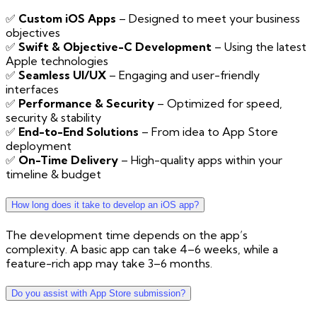
✅
Custom iOS Apps
– Designed to meet your business
objectives
✅
Swift & Objective-C Development
– Using the latest
Apple technologies
✅
Seamless UI/UX
– Engaging and user-friendly
interfaces
✅
Performance & Security
– Optimized for speed,
security & stability
✅
End-to-End Solutions
– From idea to App Store
deployment
✅
On-Time Delivery
– High-quality apps within your
timeline & budget
How long does it take to develop an iOS app?
The development time depends on the app’s
complexity. A basic app can take 4–6 weeks, while a
feature-rich app may take 3–6 months.
Do you assist with App Store submission?