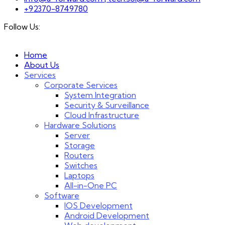
+92370-8749780
Follow Us:
Home
About Us
Services
Corporate Services
System Integration
Security & Surveillance
Cloud Infrastructure
Hardware Solutions
Server
Storage
Routers
Switches
Laptops
All-in-One PC
Software
IOS Development
Android Development