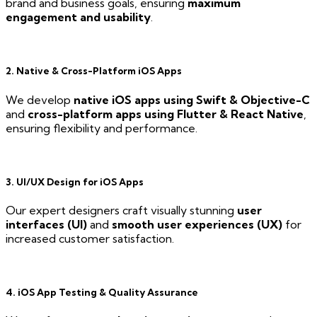
brand and business goals, ensuring
maximum
engagement and usability
.
2. Native & Cross-Platform iOS Apps
We develop
native iOS apps using Swift & Objective-C
and
cross-platform apps using Flutter & React Native
,
ensuring flexibility and performance.
3. UI/UX Design for iOS Apps
Our expert designers craft visually stunning
user
interfaces (UI)
and
smooth user experiences (UX)
for
increased customer satisfaction.
4. iOS App Testing & Quality Assurance