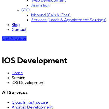
Web development
Animation
BPO
Inbound (Calls & Chat)
Services (Leads & Appointment Settings)
Blog
Contact
Get A Quote
IOS Development
Home
Service
IOS Development
All Services
Cloud Infrastructure
Android Development