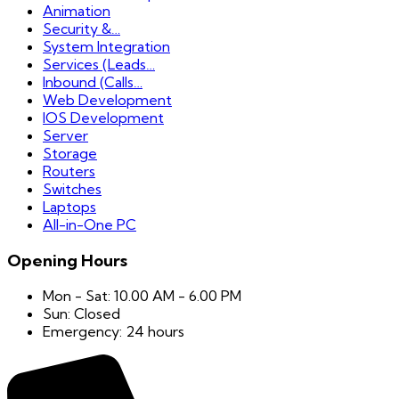
Animation
Security &…
System Integration
Services (Leads…
Inbound (Calls…
Web Development
IOS Development
Server
Storage
Routers
Switches
Laptops
All-in-One PC
Opening Hours
Mon - Sat: 10.00 AM - 6.00 PM
Sun: Closed
Emergency: 24 hours