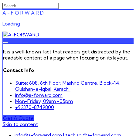
A
-
F
O
R
W
A
R
D
Loading
It is a well-known fact that readers get distracted by the
readable content of a page when focusing on its layout.
Contact Info
Suite: 608, 6th Floor, Mashriq Centre, Block-14,
Gulshan-e-Iqbal, Karachi.
info@a-forward.com
Mon-Friday, 09am -05pm
+92370-8749800
Get A Quote
Skip to content
info@a-forward.com | tech.sol@a-forward.com