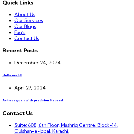
Quick Links
About Us
Our Services
Our Blogs
Faq’s
Contact Us
Recent Posts
December 24, 2024
Hello world!
April 27, 2024
Achieve goals with precision & speed
Contact Us
Suite: 608, 6th Floor, Mashriq Centre, Block-14,
Gulshan-e-Iqbal, Karachi.