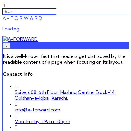
A
-
F
O
R
W
A
R
D
Loading
It is a well-known fact that readers get distracted by the
readable content of a page when focusing on its layout.
Contact Info
Suite: 608, 6th Floor, Mashriq Centre, Block-14,
Gulshan-e-Iqbal, Karachi.
info@a-forward.com
Mon-Friday, 09am -05pm