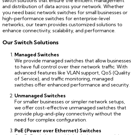
switch solutions that ensure the efficient management
and distribution of data across your network. Whether
you need basic network switches for small businesses or
high-performance switches for enterprise-level
networks, our team provides customized solutions to
enhance connectivity, scalability, and performance.
Our Switch Solutions
Managed Switches
We provide managed switches that allow businesses
to have full control over their network traffic. With
advanced features like VLAN support, QoS (Quality
of Service), and traffic monitoring, managed
switches offer enhanced performance and security.
Unmanaged Switches
For smaller businesses or simpler network setups,
we offer cost-effective unmanaged switches that
provide plug-and-play connectivity without the
need for complex configuration.
PoE (Power over Ethernet) Switches