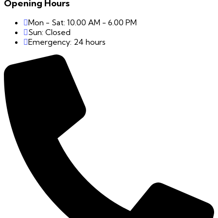
Opening Hours
Mon - Sat: 10.00 AM - 6.00 PM
Sun: Closed
Emergency: 24 hours