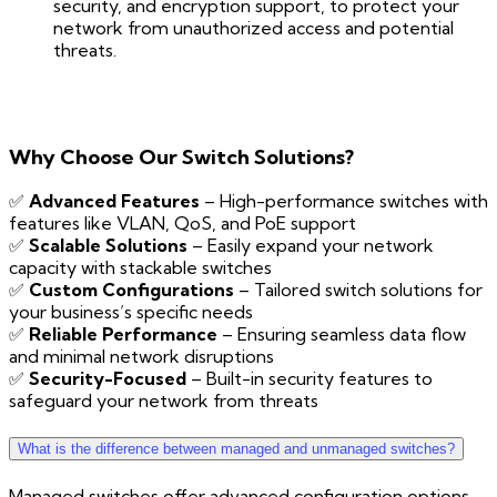
security, and encryption support, to protect your
network from unauthorized access and potential
threats.
Why Choose Our Switch Solutions?
✅
Advanced Features
– High-performance switches with
features like VLAN, QoS, and PoE support
✅
Scalable Solutions
– Easily expand your network
capacity with stackable switches
✅
Custom Configurations
– Tailored switch solutions for
your business’s specific needs
✅
Reliable Performance
– Ensuring seamless data flow
and minimal network disruptions
✅
Security-Focused
– Built-in security features to
safeguard your network from threats
What is the difference between managed and unmanaged switches?
Managed switches offer advanced configuration options,