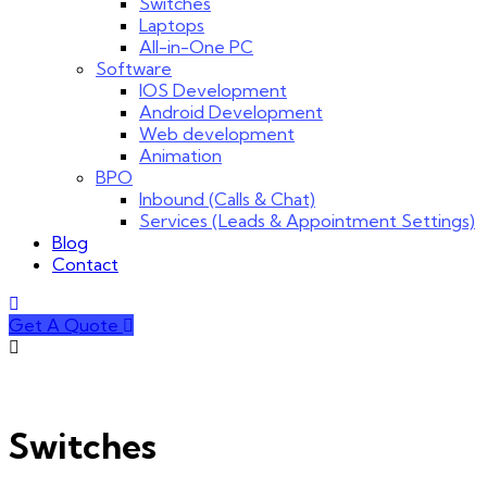
Switches
Laptops
All-in-One PC
Software
IOS Development
Android Development
Web development
Animation
BPO
Inbound (Calls & Chat)
Services (Leads & Appointment Settings)
Blog
Contact
Get A Quote
Switches