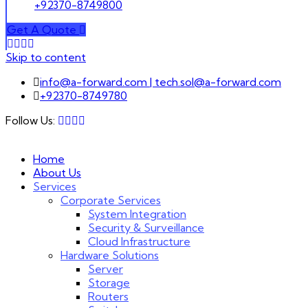
+92370-8749800
Get A Quote
Skip to content
info@a-forward.com | tech.sol@a-forward.com
+92370-8749780
Follow Us:
Home
About Us
Services
Corporate Services
System Integration
Security & Surveillance
Cloud Infrastructure
Hardware Solutions
Server
Storage
Routers