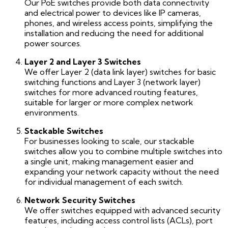
Our PoE switches provide both data connectivity
and electrical power to devices like IP cameras,
phones, and wireless access points, simplifying the
installation and reducing the need for additional
power sources.
Layer 2 and Layer 3 Switches
We offer Layer 2 (data link layer) switches for basic
switching functions and Layer 3 (network layer)
switches for more advanced routing features,
suitable for larger or more complex network
environments.
Stackable Switches
For businesses looking to scale, our stackable
switches allow you to combine multiple switches into
a single unit, making management easier and
expanding your network capacity without the need
for individual management of each switch.
Network Security Switches
We offer switches equipped with advanced security
features, including access control lists (ACLs), port