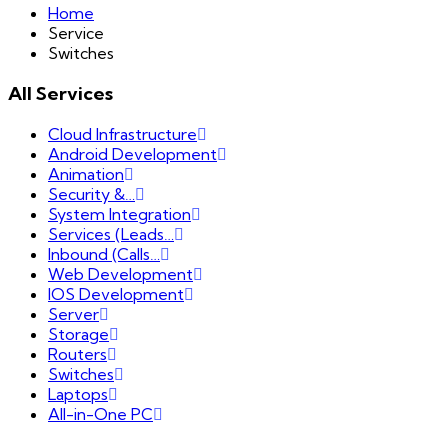
Home
Service
Switches
All Services
Cloud Infrastructure
Android Development
Animation
Security &…
System Integration
Services (Leads…
Inbound (Calls…
Web Development
IOS Development
Server
Storage
Routers
Switches
Laptops
All-in-One PC