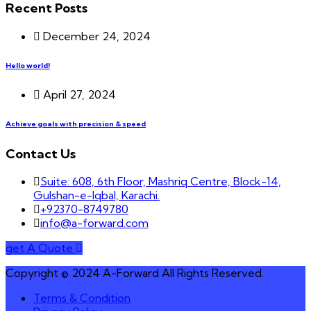
Recent Posts
December 24, 2024
Hello world!
April 27, 2024
Achieve goals with precision & speed
Contact Us
Suite: 608, 6th Floor, Mashriq Centre, Block-14,
Gulshan-e-Iqbal, Karachi.
+92370-8749780
info@a-forward.com
get A Quote
Copyright © 2024 A-Forward All Rights Reserved.
Terms & Condition