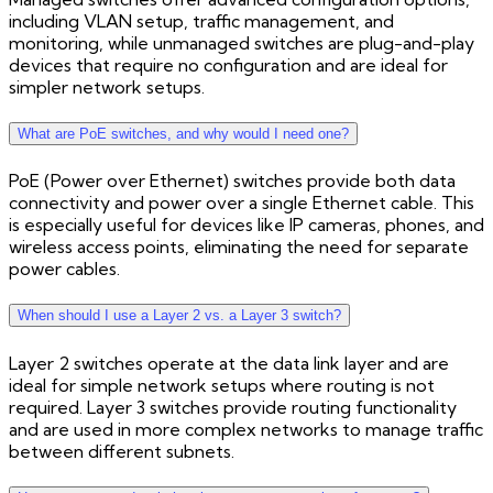
including VLAN setup, traffic management, and
monitoring, while unmanaged switches are plug-and-play
devices that require no configuration and are ideal for
simpler network setups.
What are PoE switches, and why would I need one?
PoE (Power over Ethernet) switches provide both data
connectivity and power over a single Ethernet cable. This
is especially useful for devices like IP cameras, phones, and
wireless access points, eliminating the need for separate
power cables.
When should I use a Layer 2 vs. a Layer 3 switch?
Layer 2 switches operate at the data link layer and are
ideal for simple network setups where routing is not
required. Layer 3 switches provide routing functionality
and are used in more complex networks to manage traffic
between different subnets.