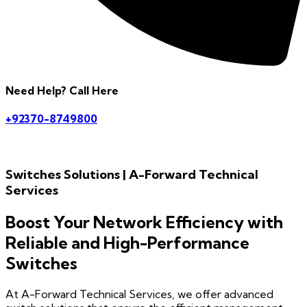
Need Help? Call Here
+92370-8749800
Switches Solutions | A-Forward Technical
Services
Boost Your Network Efficiency with
Reliable and High-Performance
Switches
At A-Forward Technical Services, we offer advanced