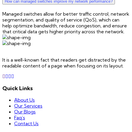
How can managed switches improve my network performance?
Managed switches allow for better traffic control, network
segmentation, and quality of service (QoS), which can
help optimize bandwidth, reduce congestion, and ensure
that critical data gets higher priority across the network.
It is a well-known fact that readers get distracted by the
readable content of a page when focusing on its layout.
Quick Links
About Us
Our Services
Our Blogs
Faq’s
Contact Us