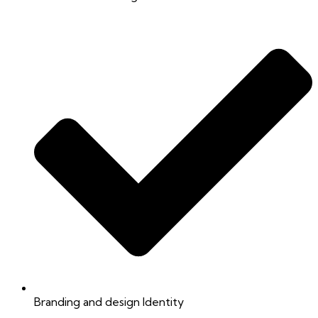
Branding and design Identity