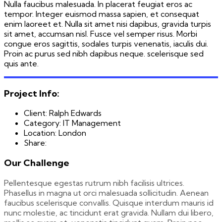
Nulla faucibus malesuada. In placerat feugiat eros ac
tempor. Integer euismod massa sapien, et consequat
enim laoreet et. Nulla sit amet nisi dapibus, gravida turpis
sit amet, accumsan nisl. Fusce vel semper risus. Morbi
congue eros sagittis, sodales turpis venenatis, iaculis dui.
Proin ac purus sed nibh dapibus neque. scelerisque sed
quis ante.
Project Info:
Client:
Ralph Edwards
Category:
IT Management
Location:
London
Share:
Our Challenge
Pellentesque egestas rutrum nibh facilisis ultrices.
Phasellus in magna ut orci malesuada sollicitudin. Aenean
faucibus scelerisque convallis. Quisque interdum mauris id
nunc molestie, ac tincidunt erat gravida. Nullam dui libero,