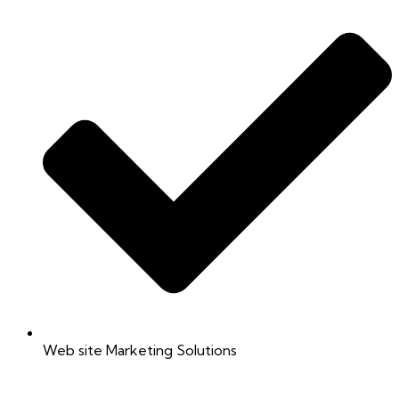
Web site Marketing Solutions