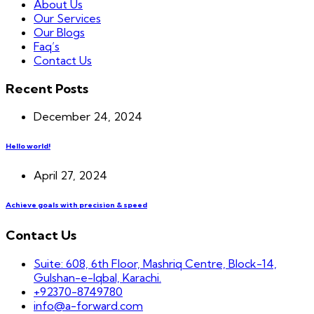
About Us
Our Services
Our Blogs
Faq’s
Contact Us
Recent Posts
December 24, 2024
Hello world!
April 27, 2024
Achieve goals with precision & speed
Contact Us
Suite: 608, 6th Floor, Mashriq Centre, Block-14,
Gulshan-e-Iqbal, Karachi.
+92370-8749780
info@a-forward.com