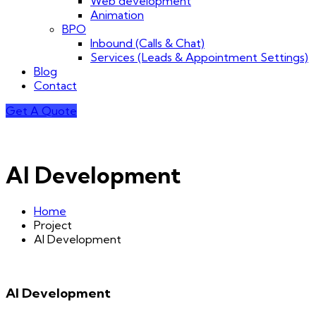
Web development
Animation
BPO
Inbound (Calls & Chat)
Services (Leads & Appointment Settings)
Blog
Contact
Get A Quote
AI Development
Home
Project
AI Development
AI Development