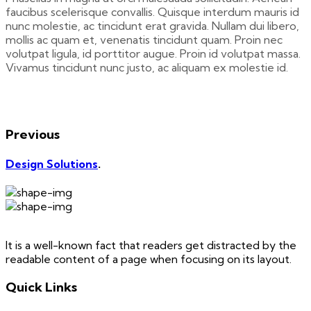
faucibus scelerisque convallis. Quisque interdum mauris id
nunc molestie, ac tincidunt erat gravida. Nullam dui libero,
mollis ac quam et, venenatis tincidunt quam. Proin nec
volutpat ligula, id porttitor augue. Proin id volutpat massa.
Vivamus tincidunt nunc justo, ac aliquam ex molestie id.
Previous
Design Solutions
.
It is a well-known fact that readers get distracted by the
readable content of a page when focusing on its layout.
Quick Links