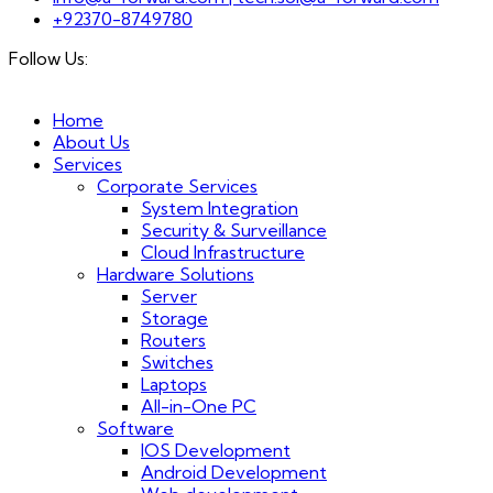
+92370-8749780
Follow Us:
Home
About Us
Services
Corporate Services
System Integration
Security & Surveillance
Cloud Infrastructure
Hardware Solutions
Server
Storage
Routers
Switches
Laptops
All-in-One PC
Software
IOS Development
Android Development