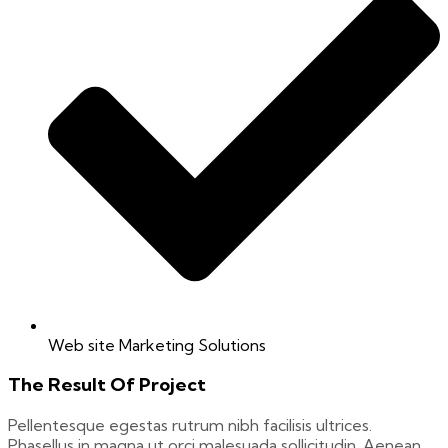
Web site Marketing Solutions
The Result Of Project
Pellentesque egestas rutrum nibh facilisis ultrices.
Phasellus in magna ut orci malesuada sollicitudin. Aenean