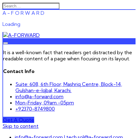
A
-
F
O
R
W
A
R
D
Loading
It is a well-known fact that readers get distracted by the
readable content of a page when focusing on its layout.
Contact Info
Suite: 608, 6th Floor, Mashriq Centre, Block-14,
Gulshan-e-Iqbal, Karachi.
info@a-forward.com
Mon-Friday, 09am -05pm
+92370-8749800
Get A Quote
Skip to content
info@a-forward.com | tech.sol@a-forward.com