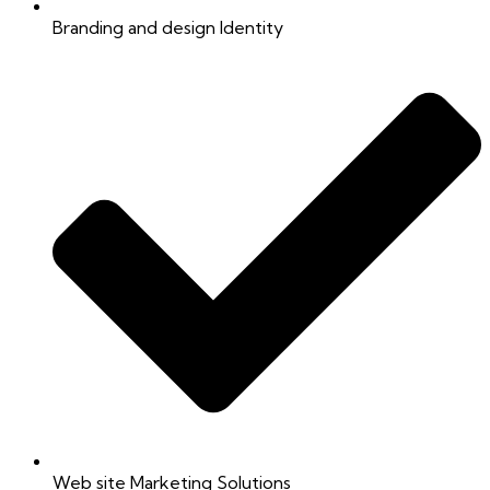
Branding and design Identity
Web site Marketing Solutions