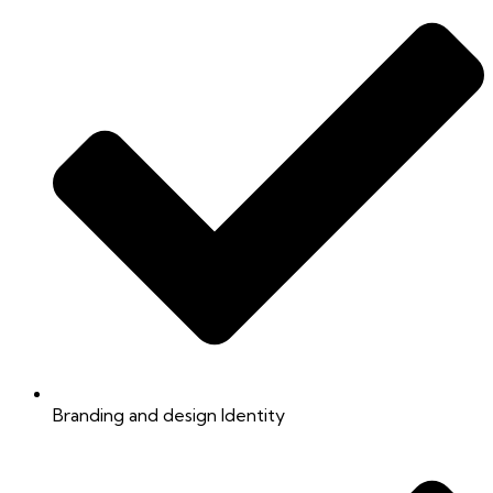
Branding and design Identity