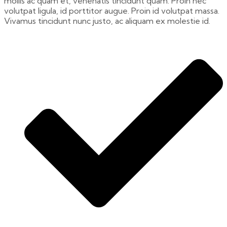
mollis ac quam et, venenatis tincidunt quam. Proin nec
volutpat ligula, id porttitor augue. Proin id volutpat massa.
Vivamus tincidunt nunc justo, ac aliquam ex molestie id.