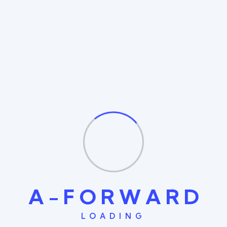
commodo consequat. Duis aute irure and dolor in
reprehenderit The is ipsum dolor sit amet consectetur
nulla adipiscing elit. Fusce eleifend porta arcu In hac
habitasse the is platea augue thelorem turpoi dictumst.
In lacus libero faucibus at malesuada sagittis placerat
eros sed istincidunt augue ac ante rutrum sed the is
sodales augue consequat
Degree In UI/UX Design
2016 - 2020
Consectetur adipisicing elit, sed do eiusmod tempor
incididunt ut labore et dolore of magna aliqua. Ut enim
ad minim veniam, made of owl the is quis nostrud vitae
exercitation ullamco laboris nisi ut aliquip ex ea dolor
A
-
F
O
R
W
A
R
D
commodo consequat. Duis aute irure and dolor in
reprehenderit The is ipsum dolor sit amet consectetur
LOADING
nulla adipiscing elit. Fusce eleifend porta arcu In hac