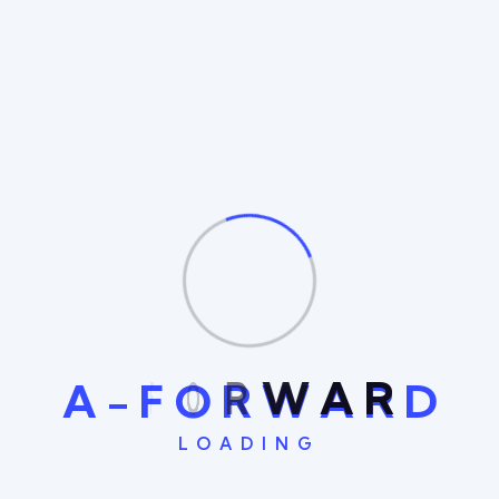
Management
IT Management
A
-
F
O
R
W
A
R
D
LOADING