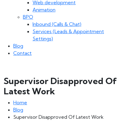
Web development
Animation
BPO
Inbound (Calls & Chat)
Services (Leads & Appointment
Settings)
Blog
Contact
Supervisor Disapproved Of
Latest Work
Home
Blog
Supervisor Disapproved Of Latest Work