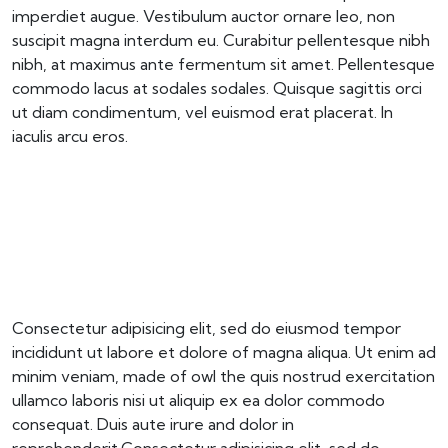
imperdiet augue. Vestibulum auctor ornare leo, non
suscipit magna interdum eu. Curabitur pellentesque nibh
nibh, at maximus ante fermentum sit amet. Pellentesque
commodo lacus at sodales sodales. Quisque sagittis orci
ut diam condimentum, vel euismod erat placerat. In
iaculis arcu eros.
Consectetur adipisicing elit, sed do eiusmod tempor
incididunt ut labore et dolore of magna aliqua. Ut enim ad
minim veniam, made of owl the quis nostrud exercitation
ullamco laboris nisi ut aliquip ex ea dolor commodo
consequat. Duis aute irure and dolor in