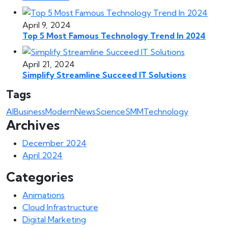
April 9, 2024
Top 5 Most Famous Technology Trend In 2024
April 21, 2024
Simplify Streamline Succeed IT Solutions
Tags
AI
Business
Modern
News
Science
SMM
Technology
Archives
December 2024
April 2024
Categories
Animations
Cloud Infrastructure
Digital Marketing