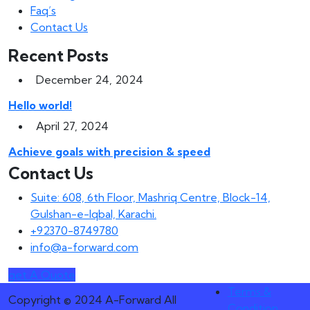
Faq’s
Contact Us
Recent Posts
December 24, 2024
Hello world!
April 27, 2024
Achieve goals with precision & speed
Contact Us
Suite: 608, 6th Floor, Mashriq Centre, Block-14,
Gulshan-e-Iqbal, Karachi.
+92370-8749780
info@a-forward.com
get A Quote
Terms &
Copyright © 2024 A-Forward All
Condition