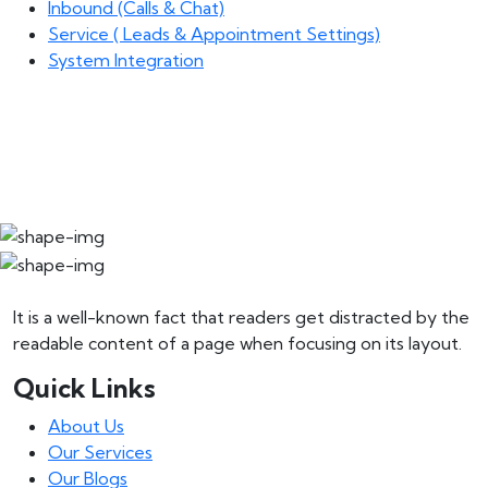
Inbound (Calls & Chat)
Service ( Leads & Appointment Settings)
System Integration
It is a well-known fact that readers get distracted by the
readable content of a page when focusing on its layout.
Quick Links
About Us
Our Services
Our Blogs