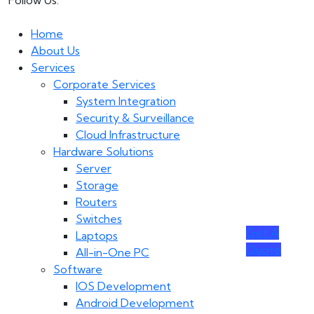
Follow Us:
Home
About Us
Services
Corporate Services
System Integration
Security & Surveillance
Cloud Infrastructure
Hardware Solutions
Server
Storage
Routers
Switches
Get A
Laptops
Quote
All-in-One PC
Software
IOS Development
Android Development