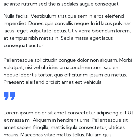
ac ante rutrum sed the is sodales augue consequat.
Nulla facilisi. Vestibulum tristique sem in eros eleifend
imperdiet. Donec quis convallis neque. In id lacus pulvinar
lacus, eget vulputate lectus. Ut viverra bibendum lorem,
at tempus nibh mattis in. Sed a massa eget lacus
consequat auctor.
Pellentesque sollicitudin congue dolor non aliquam. Morbi
volutpat, nisi vel ultricies urnacondimentum, sapien
neque lobortis tortor, quis efficitur mi ipsum eu metus.
Praesent eleifend orci sit amet est vehicula.
Lorem ipsum dolor sit amet consectetur adipiscing elit Ut
et massa mi. Aliquam in hendrerit urna. Pellentesque sit
amet sapien fringilla, mattis ligula consectetur, ultrices
mauris. Maecenas vitae mattis tellus. Nullam quis