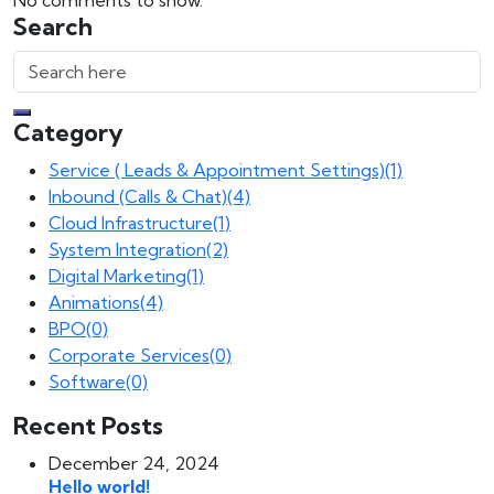
No comments to show.
Search
Category
Service ( Leads & Appointment Settings)
(1)
Inbound (Calls & Chat)
(4)
Cloud Infrastructure
(1)
System Integration
(2)
Digital Marketing
(1)
Animations
(4)
BPO
(0)
Corporate Services
(0)
Software
(0)
Recent Posts
December 24, 2024
Hello world!