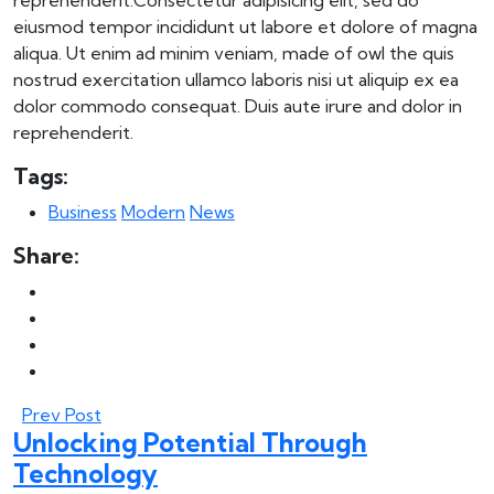
reprehenderit.Consectetur adipisicing elit, sed do
eiusmod tempor incididunt ut labore et dolore of magna
aliqua. Ut enim ad minim veniam, made of owl the quis
nostrud exercitation ullamco laboris nisi ut aliquip ex ea
dolor commodo consequat. Duis aute irure and dolor in
reprehenderit.
Tags:
Business
Modern
News
Share:
Prev Post
Unlocking Potential Through
Technology