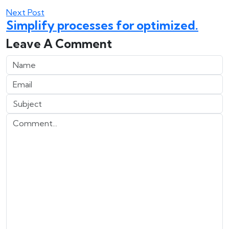
Next Post
Simplify processes for optimized.
Leave A Comment