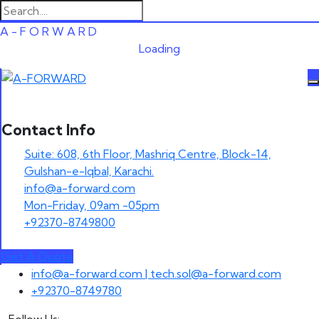
A
-
F
O
R
W
A
R
D
Loading
Contact Info
Suite: 608, 6th Floor, Mashriq Centre, Block-14,
Gulshan-e-Iqbal, Karachi.
info@a-forward.com
Mon-Friday, 09am -05pm
+92370-8749800
Get A Quote
Skip
info@a-forward.com | tech.sol@a-forward.com
to
+92370-8749780
content