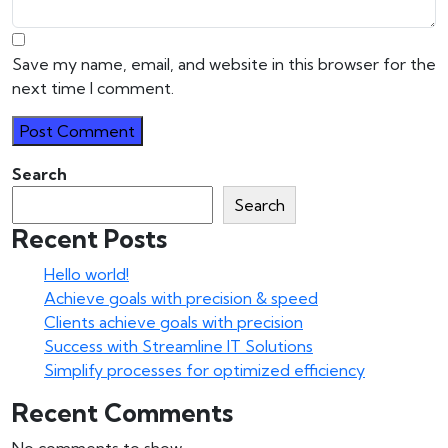
Save my name, email, and website in this browser for the
next time I comment.
Search
Search
Recent Posts
Hello world!
Achieve goals with precision & speed
Clients achieve goals with precision
Success with Streamline IT Solutions
Simplify processes for optimized efficiency
Recent Comments