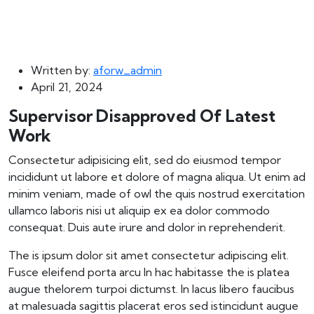
Written by:
aforw_admin
April 21, 2024
Supervisor Disapproved Of Latest
Work
Consectetur adipisicing elit, sed do eiusmod tempor
incididunt ut labore et dolore of magna aliqua. Ut enim ad
minim veniam, made of owl the quis nostrud exercitation
ullamco laboris nisi ut aliquip ex ea dolor commodo
consequat. Duis aute irure and dolor in reprehenderit.
The is ipsum dolor sit amet consectetur adipiscing elit.
Fusce eleifend porta arcu In hac habitasse the is platea
augue thelorem turpoi dictumst. In lacus libero faucibus
at malesuada sagittis placerat eros sed istincidunt augue